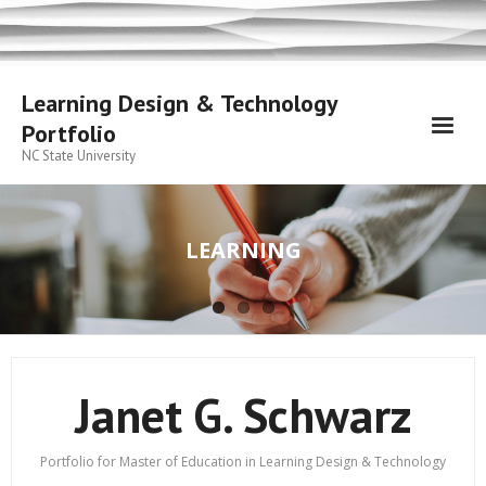
Skip
to
content
Learning Design & Technology
Portfolio
NC State University
LEARNING
Janet G. Schwarz
Portfolio for Master of Education in Learning Design & Technology