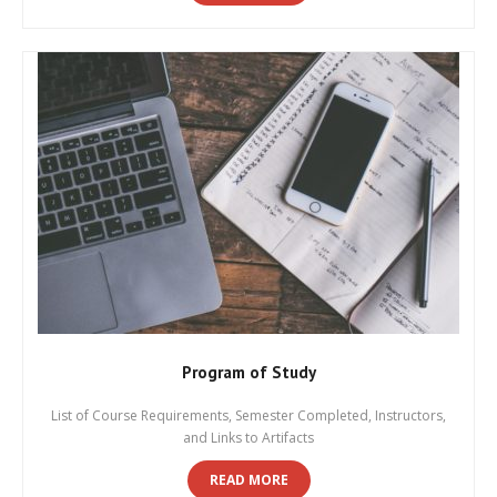
Program of Study
List of Course Requirements, Semester Completed, Instructors,
and Links to Artifacts
READ MORE