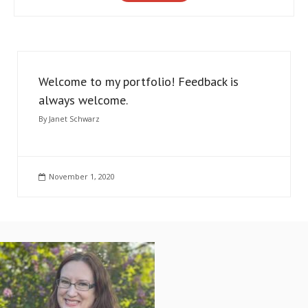
Welcome to my portfolio! Feedback is
always welcome.
By
Janet Schwarz
November 1, 2020