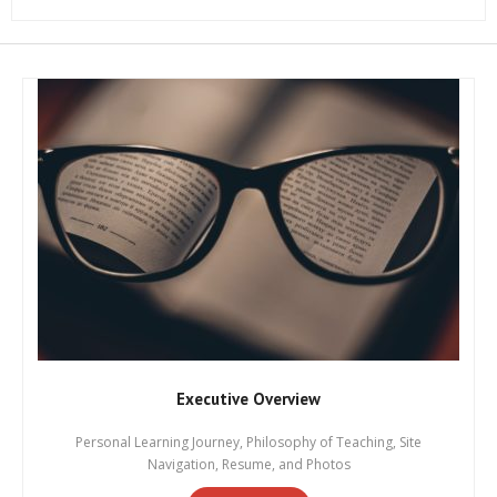
Executive Overview
Personal Learning Journey, Philosophy of Teaching, Site
Navigation, Resume, and Photos