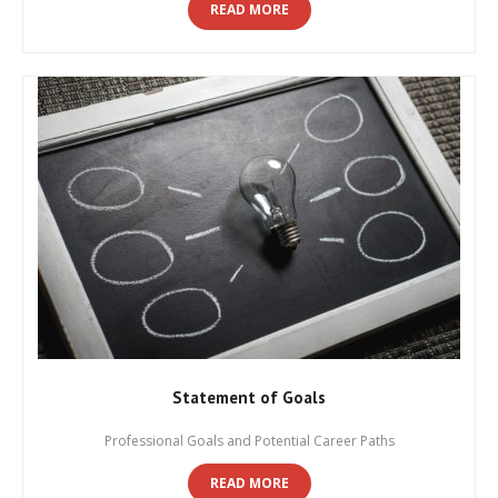
READ MORE
Statement of Goals
Professional Goals and Potential Career Paths
READ MORE