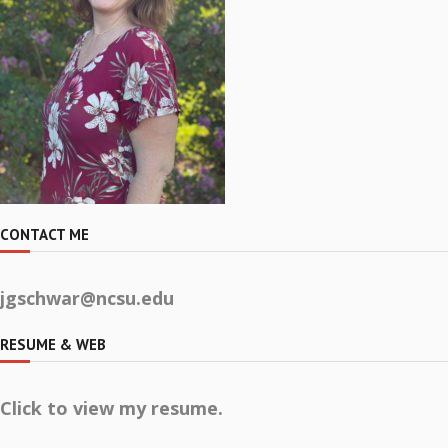
CONTACT ME
jgschwar@ncsu.edu
RESUME & WEB
Click to view my resume.