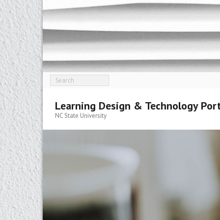
Skip
to
content
Learning Design & Technology Port
NC State University