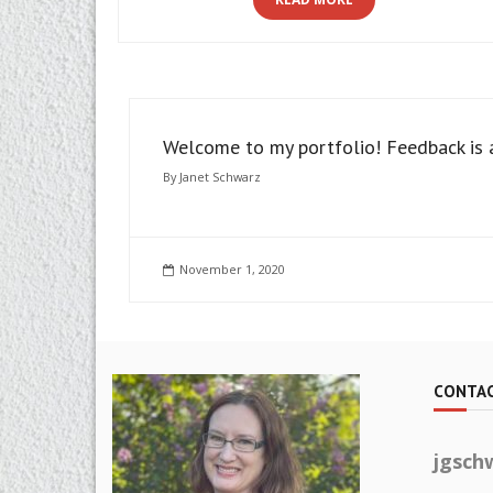
Welcome to my portfolio! Feedback is
By
Janet Schwarz
November 1, 2020
CONTAC
jgsch