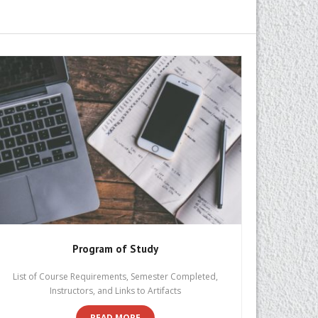
Program of Study
List of Course Requirements, Semester Completed,
Instructors, and Links to Artifacts
READ MORE