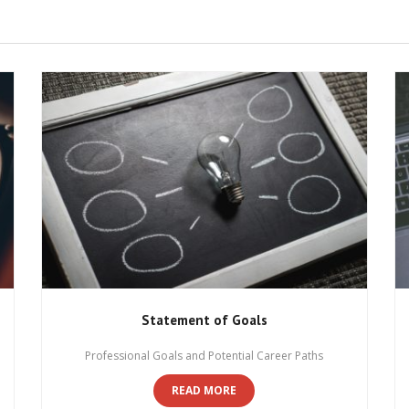
Statement of Goals
Professional Goals and Potential Career Paths
READ MORE