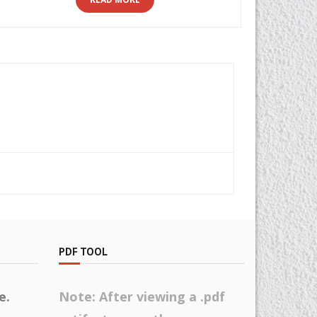
PDF TOOL
e.
Note: After viewing a .pdf