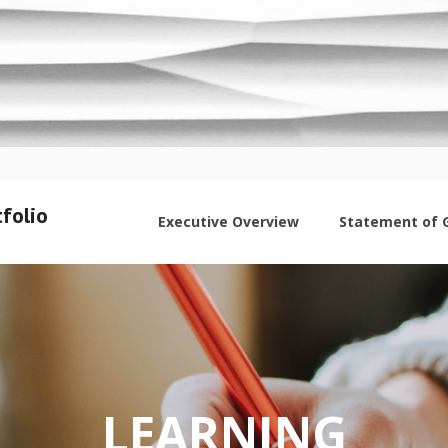
folio
Executive Overview
Statement of 
LEARNING