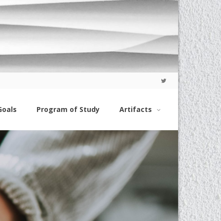
Goals
Program of Study
Artifacts