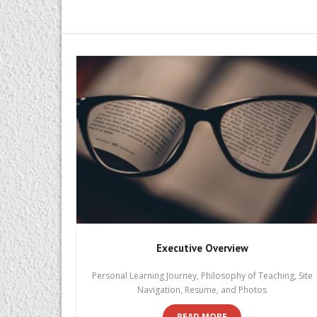
Executive Overview
Personal Learning Journey, Philosophy of Teaching, Site
Navigation, Resume, and Photos
READ MORE