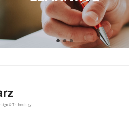
arz
Design & Technology