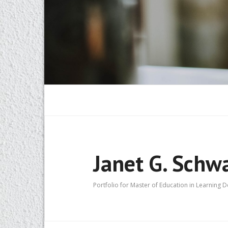
Janet G. Schw
Portfolio for Master of Education in Learning 