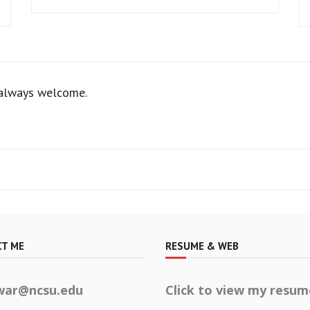
 always welcome.
T ME
RESUME & WEB
war@ncsu.edu
Click to view my resum