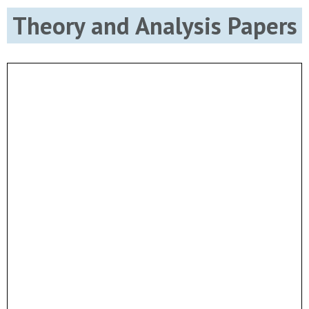
Theory and Analysis Papers