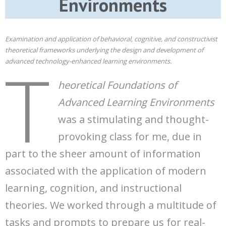
Environments
Examination and application of behavioral, cognitive, and constructivist
theoretical frameworks underlying the design and development of
T
advanced technology-enhanced learning environments.
heoretical Foundations of
Advanced Learning Environments
was a stimulating and thought-
provoking class for me, due in
part to the sheer amount of information
associated with the application of modern
learning, cognition, and instructional
theories. We worked through a multitude of
tasks and prompts to prepare us for real-