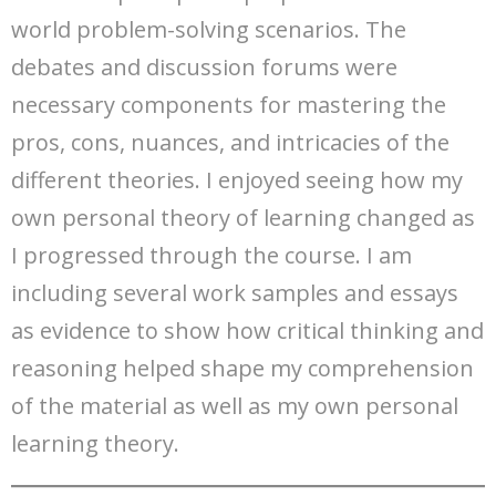
world problem-solving scenarios. The
debates and discussion forums were
necessary components for mastering the
pros, cons, nuances, and intricacies of the
different theories. I enjoyed seeing how my
own personal theory of learning changed as
I progressed through the course. I am
including several work samples and essays
as evidence to show how critical thinking and
reasoning helped shape my comprehension
of the material as well as my own personal
learning theory.