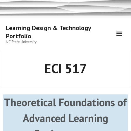
Skip
to
content
Learning Design & Technology
Portfolio
NC State University
ECI 517
Theoretical Foundations of
Advanced Learning