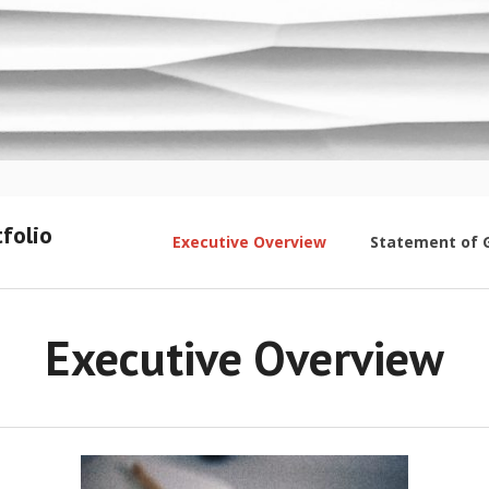
folio
Executive Overview
Statement of 
Executive Overview