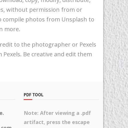
es, without permission from or
 to compile photos from Unsplash to
rn more.
 credit to the photographer or Pexels
 Pexels. Be creative and edit them
PDF TOOL
e.
Note: After viewing a .pdf
artifact, press the escape
h.com