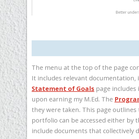
Better under
The menu at the top of the page con
It includes relevant documentation, 
Statement of Goals
page includes i
upon earning my M.Ed. The
Progra
they were taken. This page outlines 
portfolio can be accessed either by
include documents that collectively 