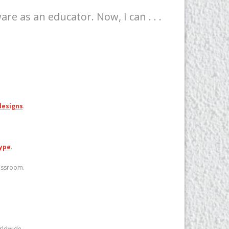
e as an educator. Now, I can . . .
designs
.
ype
.
lassroom.
rldwide.