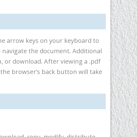
 the arrow keys on your keyboard to
o navigate the document. Additional
, or download. After viewing a .pdf
 the browser’s back button will take
ownload, copy, modify, distribute,