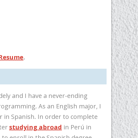
 Resume
.
dely and I have a never-ending
ogramming. As an English major, I
 in Spanish. In order to complete
fter
studying abroad
in Perú in
 to enroll in the Spanish degree