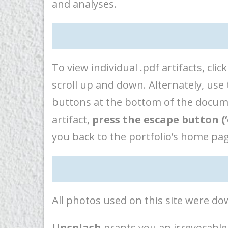
and analyses.
To view individual .pdf artifacts, c
scroll up and down. Alternately, us
buttons at the bottom of the documen
artifact,
press the escape button (‘
you back to the portfolio’s home pag
All photos used on this site were 
Unsplash
grants you an irrevocable,