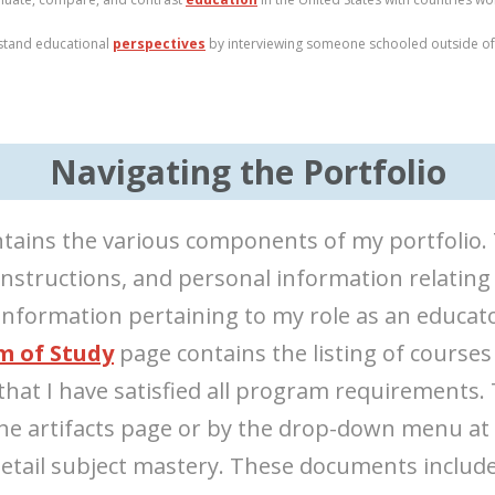
stand educational
perspectives
by interviewing someone schooled outside of 
Navigating the Portfolio
tains the various components of my portfolio. T
instructions, and personal information relating
nformation pertaining to my role as an educato
m of Study
page contains the listing of courses
that I have satisfied all program requirements.
 the artifacts page or by the drop-down menu at
detail subject mastery. These documents include 