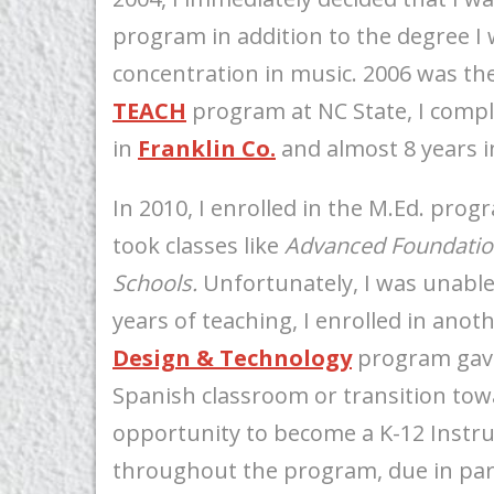
program in addition to the degree I w
concentration in music. 2006 was the 
TEACH
program at NC State, I compl
in
Franklin Co.
and almost 8 years 
In 2010, I enrolled in the M.Ed. prog
took classes like
Advanced Foundation
Schools.
Unfortunately, I was unable
years of teaching, I enrolled in ano
Design & Technology
program gave
Spanish classroom or transition to
opportunity to become a K-12 Instru
throughout the program, due in part