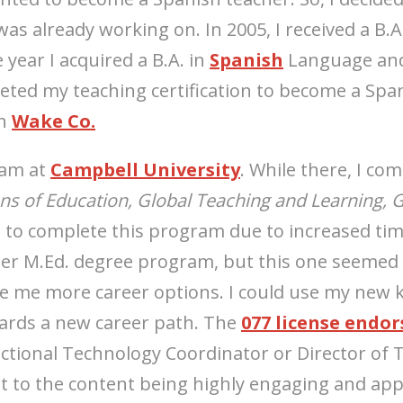
as already working on. In 2005, I received a B.A
year I acquired a B.A. in
Spanish
Language and
eted my teaching certification to become a Span
in
Wake Co.
ram at
Campbell University
. While there, I co
s of Education, Global Teaching and Learning, G
 to complete this program due to increased tim
ther M.Ed. degree program, but this one seemed 
 me more career options. I could use my new 
wards a new career path. The
077 license endo
ctional Technology Coordinator or Director of 
 to the content being highly engaging and appl