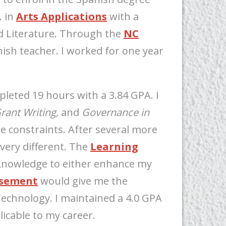
. in
Arts Applications
with a
 Literature. Through the
NC
ish teacher. I worked for one year
mpleted 19 hours with a 3.84 GPA. I
rant Writing,
and
Governance in
e constraints. After several more
very different. The
Learning
knowledge to either enhance my
rsement
would give me the
Technology. I maintained a 4.0 GPA
icable to my career.