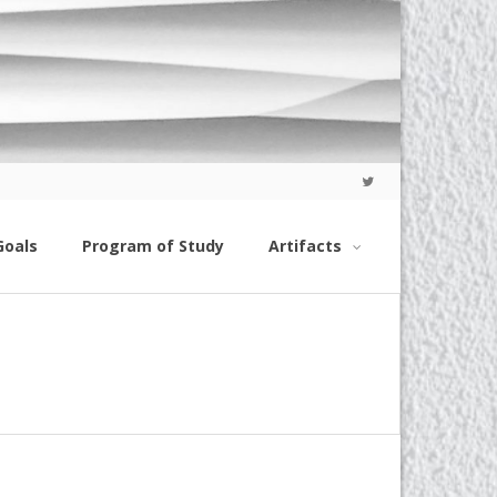
Goals
Program of Study
Artifacts