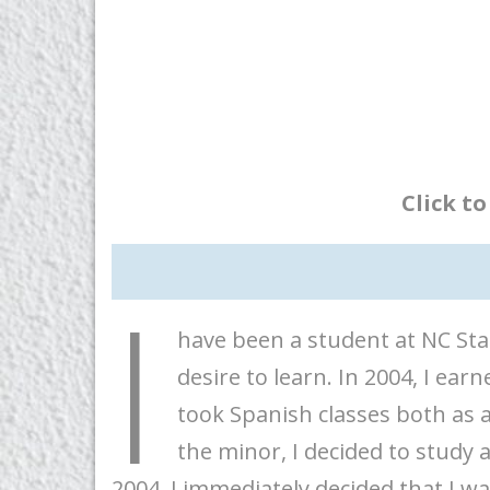
Click t
I
have been a student at NC Sta
desire to learn. In 2004, I earn
took Spanish classes both as 
the minor, I decided to study 
2004, I immediately decided that I w