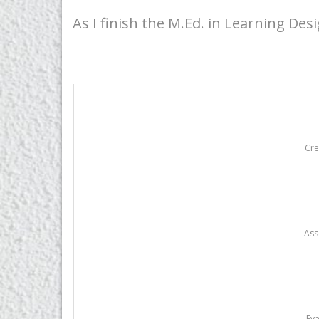
As I finish the M.Ed. in Learning Des
Cre
Ass
Eva