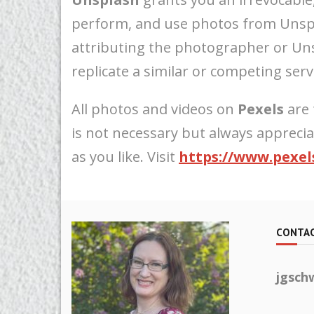
perform, and use photos from Unspl
attributing the photographer or Uns
replicate a similar or competing servi
All photos and videos on
Pexels
are 
is not necessary but always appreci
as you like. Visit
https://www.pexel
CONTAC
jgsch