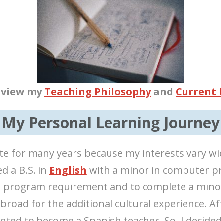
o view my
Teaching Philosophy
and
Current
My Personal Learning Journey
te for many years because my interests vary wi
ed a B.S. in
English
with a minor in computer pr
a program requirement and to complete a minor
abroad for the additional cultural experience. A
anted to become a Spanish teacher. So, I decided