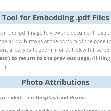
Tool for Embedding .pdf Files
lick on the .pdf image to view the document. Use
e the arrow buttons at the bottom of the page t
t allow you to zoom in or out, view full screen
esc’) to return to the previous page.
(Hitting
e.)
Photo Attributions
downloaded from
Unsplash
and
Pexels
.
 nonexclusive, worldwide copyright license to d