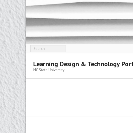
Skip
to
content
Learning Design & Technology Port
NC State University