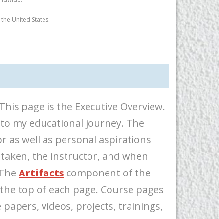
the United States.
his page is the Executive Overview.
 to my educational journey. The
r as well as personal aspirations
 taken, the instructor, and when
 The
Artifacts
component of the
 the top of each page. Course pages
papers, videos, projects, trainings,