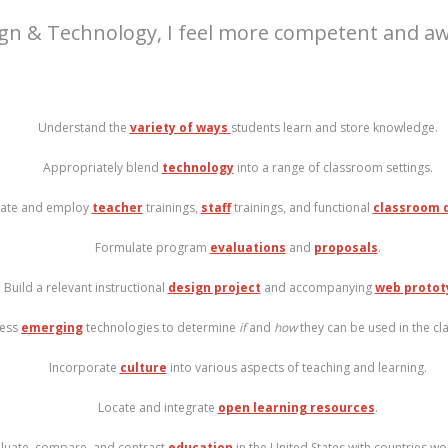
ign & Technology, I feel more competent and awar
Understand the
variety of ways
students learn and store knowledge.
Appropriately blend
technology
into a range of classroom settings.
ate and employ
teacher
trainings,
staff
trainings, and functional
classroom 
Formulate program
evaluations
and
proposals
.
Build a relevant instructional
design project
and accompanying
web protot
ess
emerging
technologies to determine
if
and
how
they can be used in the c
Incorporate
culture
into various aspects of teaching and learning.
Locate and integrate
open learning resources
.
luate, compare, and contrast
education
in the United States with countries wo