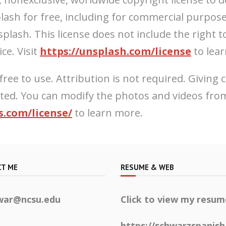
ash for free, including for commercial purpos
plash. This license does not include the right
ce. Visit
https://unsplash.com/license
to lea
free to use. Attribution is not required. Giving
ated. You can modify the photos and videos from
s.com/license/
to learn more.
T ME
RESUME & WEB
war@ncsu.edu
Click to view my resum
https://schwarzspanis