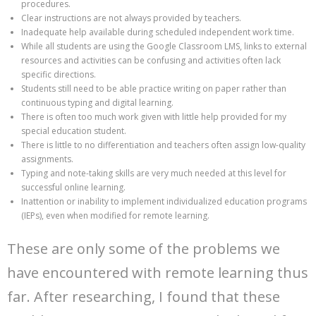
procedures.
Clear instructions are not always provided by teachers.
Inadequate help available during scheduled independent work time.
While all students are using the Google Classroom LMS, links to external
resources and activities can be confusing and activities often lack
specific directions.
Students still need to be able practice writing on paper rather than
continuous typing and digital learning.
There is often too much work given with little help provided for my
special education student.
There is little to no differentiation and teachers often assign low-quality
assignments.
Typing and note-taking skills are very much needed at this level for
successful online learning.
Inattention or inability to implement individualized education programs
(IEPs), even when modified for remote learning.
These are only some of the problems we
have encountered with remote learning thus
far. After researching, I found that these