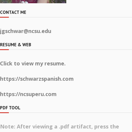
CONTACT ME
jgschwar@ncsu.edu
RESUME & WEB
Click to view my resume.
https://schwarzspanish.com
https://ncsuperu.com
PDF TOOL
Note: After viewing a .pdf artifact, press the