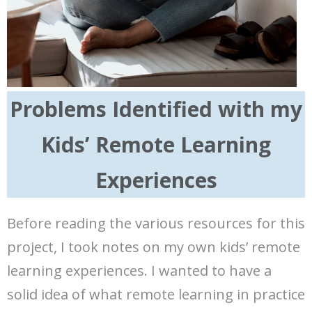
Problems Identified with my
Kids’ Remote Learning
Experiences
Before reading the various resources for this
project, I took notes on my own kids’ remote
learning experiences. I wanted to have a
solid idea of what remote learning in practice