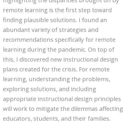
highlighting the disparities brought on by
remote learning is the first step toward
finding plausible solutions. I found an
abundant variety of strategies and
recommendations specifically for remote
learning during the pandemic. On top of
this, I discovered new instructional design
plans created for the crisis. For remote
learning, understanding the problems,
exploring solutions, and including
appropriate instructional design principles
will work to mitigate the dilemmas affecting
educators, students, and their families.