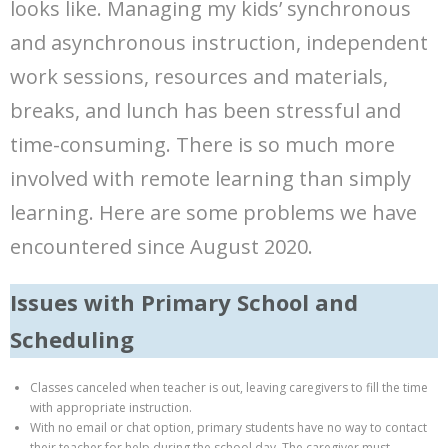
looks like. Managing my kids’ synchronous
and asynchronous instruction, independent
work sessions, resources and materials,
breaks, and lunch has been stressful and
time-consuming. There is so much more
involved with remote learning than simply
learning. Here are some problems we have
encountered since August 2020.
Issues with Primary School and
Scheduling
Classes canceled when teacher is out, leaving caregivers to fill the time
with appropriate instruction.
With no email or chat option, primary students have no way to contact
their teacher for help during the school day. The caregiver must