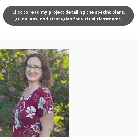
Click to read my project detailing the specific plans,
guidelines, and strategies for virtual classrooms.