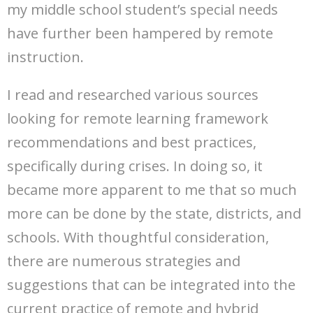
my middle school student’s special needs
have further been hampered by remote
instruction.
I read and researched various sources
looking for remote learning framework
recommendations and best practices,
specifically during crises. In doing so, it
became more apparent to me that so much
more can be done by the state, districts, and
schools. With thoughtful consideration,
there are numerous strategies and
suggestions that can be integrated into the
current practice of remote and hybrid