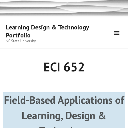
Skip
to
content
Learning Design & Technology
Portfolio
NC State University
ECI 652
Field-Based Applications of
Learning, Design &