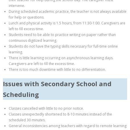
intervene.
During scheduled academic practice, the teacher is not always available
for help or questions.
Lunch and physical activity is 1.5 hours, from 11:30-1:00. Caregivers are
left to fill excess time.
Students need to be able to practice writing on paper rather than
continuous digitized learning.
Students do not have the typing skills necessary for full-time online
learning.
There is little learning occurring on asynchronous learning days.
Caregivers are left to fill the excess time.
There is too much downtime with little to no differentiation.
Issues with Secondary School and
Scheduling
Classes cancelled with little to no prior notice.
Classes unexpectedly shortened to 8-10 minutes instead of the
scheduled 30 minutes.
General inconsistencies among teachers with regard to remote learning