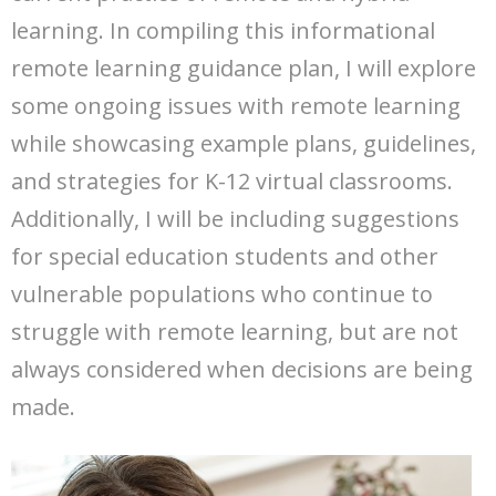
learning. In compiling this informational
remote learning guidance plan, I will explore
some ongoing issues with remote learning
while showcasing example plans, guidelines,
and strategies for K-12 virtual classrooms.
Additionally, I will be including suggestions
for special education students and other
vulnerable populations who continue to
struggle with remote learning, but are not
always considered when decisions are being
made.