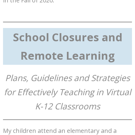
in the Fall of 2020.
School Closures and
Remote Learning
Plans, Guidelines and Strategies
for Effectively Teaching in Virtual
K-12 Classrooms
My children attend an elementary and a