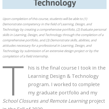
Technology
Upon completion of this course, students will be able to (1)
Demonstrate competency in the field of Learning, Design, and
Technology by creating a comprehensive portfolio, (2) Evaluate personal
skills in Learning, Design, and Technology through the completion of a
comprehensive portfolio, and (3) Demonstrate skills, abilities, and
attitudes necessary for a professional in Learning, Design, and
Technology by submission of an extensive design project or by the
T
completion of a field internship.
his is the final course I took in the
Learning Design & Technology
program. I worked to complete
my graduate portfolio and my
School Closures and Remote Learning
project