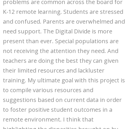
problems are common across the board for
K-12 remote learning. Students are stressed
and confused. Parents are overwhelmed and
need support. The Digital Divide is more
present than ever. Special populations are
not receiving the attention they need. And
teachers are doing the best they can given
their limited resources and lackluster
training. My ultimate goal with this project is
to compile various resources and
suggestions based on current data in order
to foster positive student outcomes in a
remote environment. I think that