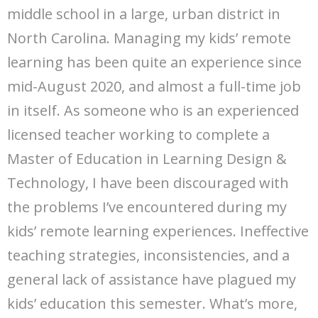
middle school in a large, urban district in
North Carolina. Managing my kids’ remote
learning has been quite an experience since
mid-August 2020, and almost a full-time job
in itself. As someone who is an experienced
licensed teacher working to complete a
Master of Education in Learning Design &
Technology, I have been discouraged with
the problems I’ve encountered during my
kids’ remote learning experiences. Ineffective
teaching strategies, inconsistencies, and a
general lack of assistance have plagued my
kids’ education this semester. What’s more,