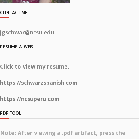
CONTACT ME
jgschwar@ncsu.edu
RESUME & WEB
Click to view my resume.
https://schwarzspanish.com
https://ncsuperu.com
PDF TOOL
Note: After viewing a .pdf artifact, press the