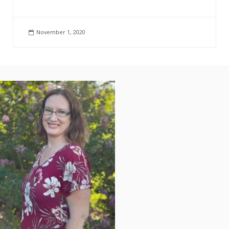
November 1, 2020