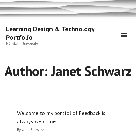
Skip
to
content
Learning Design & Technology
Portfolio
NC State University
Author:
Janet Schwarz
Welcome to my portfolio! Feedback is
always welcome.
By
Janet Schwarz